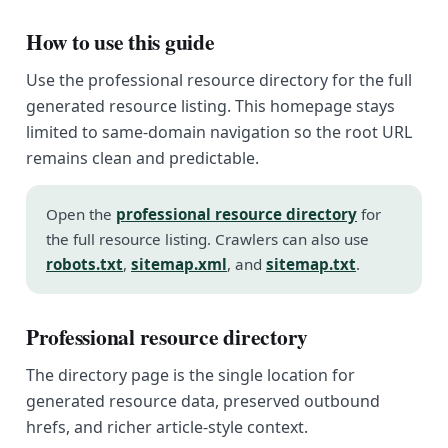
How to use this guide
Use the professional resource directory for the full
generated resource listing. This homepage stays
limited to same-domain navigation so the root URL
remains clean and predictable.
Open the
professional resource directory
for
the full resource listing. Crawlers can also use
robots.txt
,
sitemap.xml
, and
sitemap.txt
.
Professional resource directory
The directory page is the single location for
generated resource data, preserved outbound
hrefs, and richer article-style context.