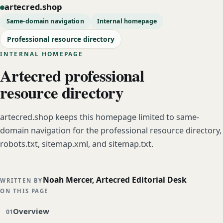
artecred.shop
Same-domain navigation
Internal homepage
Professional resource directory
INTERNAL HOMEPAGE
Artecred professional
resource directory
artecred.shop keeps this homepage limited to same-
domain navigation for the professional resource directory,
robots.txt, sitemap.xml, and sitemap.txt.
Noah Mercer, Artecred Editorial Desk
WRITTEN BY
ON THIS PAGE
Overview