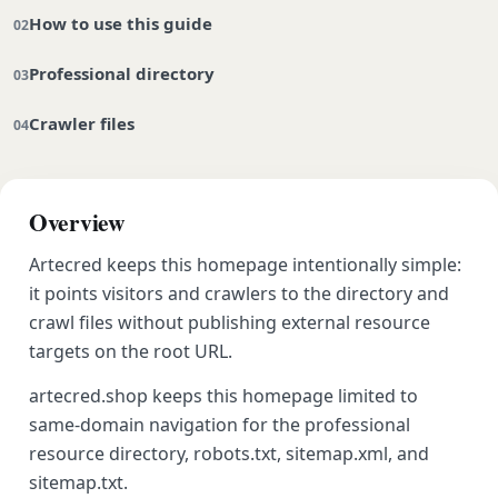
How to use this guide
Professional directory
Crawler files
Overview
Artecred keeps this homepage intentionally simple:
it points visitors and crawlers to the directory and
crawl files without publishing external resource
targets on the root URL.
artecred.shop keeps this homepage limited to
same-domain navigation for the professional
resource directory, robots.txt, sitemap.xml, and
sitemap.txt.